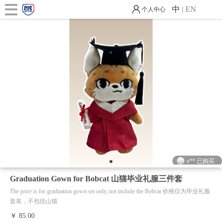
中
|
EN
个人中心
e** 已购买
e** 已购买
1
Graduation Gown for Bobcat 山猫毕业礼服三件套
The price is for graduation gown set only, not include the Bobcat 价格仅为毕业礼服
套装，不包括山猫
￥ 85.00