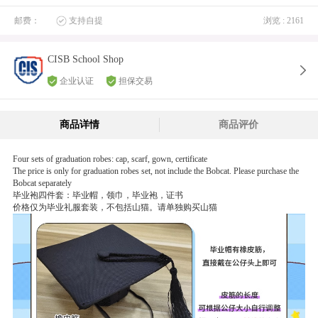
邮费：
支持自提
浏览 : 2161
CISB School Shop
企业认证
担保交易
商品详情
商品评价
Four sets of graduation robes: cap, scarf, gown, certificate
The price is only for graduation robes set, not include the Bobcat. Please purchase the
Bobcat separately
毕业袍四件套：毕业帽，领巾，毕业袍，证书
价格仅为毕业礼服套装，不包括山猫。请单独购买山猫